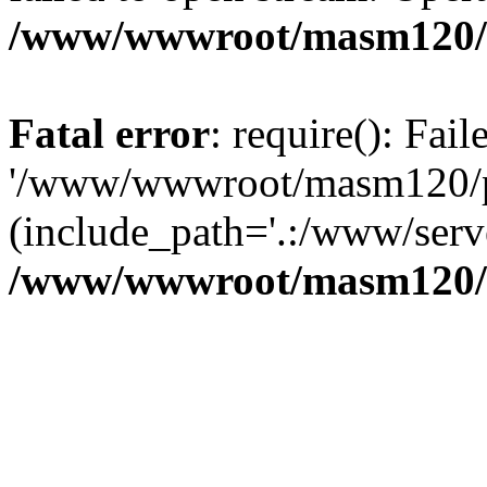
/www/wwwroot/masm120/p
Fatal error
: require(): Fai
'/www/wwwroot/masm120/pub
(include_path='.:/www/serve
/www/wwwroot/masm120/p