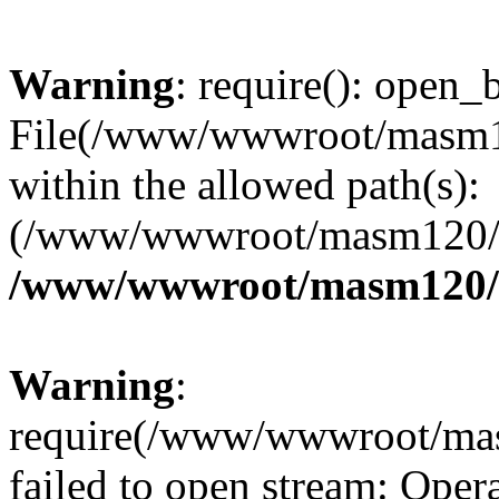
Warning
: require(): open_b
File(/www/wwwroot/masm12
within the allowed path(s):
(/www/wwwroot/masm120/pu
/www/wwwroot/masm120/p
Warning
:
require(/www/wwwroot/mas
failed to open stream: Opera