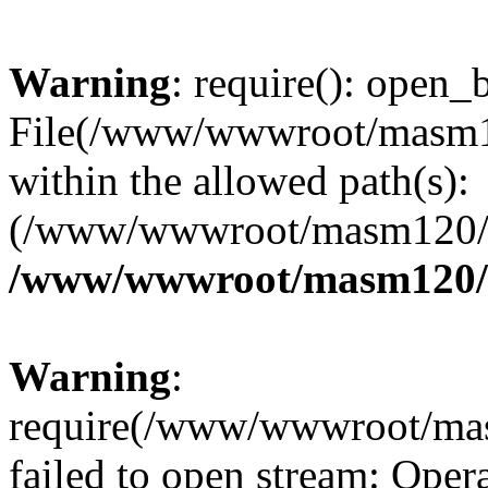
Warning
: require(): open_b
File(/www/wwwroot/masm12
within the allowed path(s):
(/www/wwwroot/masm120/pu
/www/wwwroot/masm120/p
Warning
:
require(/www/wwwroot/mas
failed to open stream: Opera