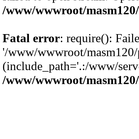
/www/wwwroot/masm120/p
Fatal error
: require(): Fai
'/www/wwwroot/masm120/pub
(include_path='.:/www/serve
/www/wwwroot/masm120/p