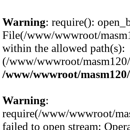
Warning
: require(): open_b
File(/www/wwwroot/masm12
within the allowed path(s):
(/www/wwwroot/masm120/pu
/www/wwwroot/masm120/p
Warning
:
require(/www/wwwroot/mas
failed to open stream: Opera