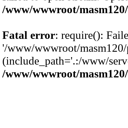
/www/wwwroot/masm120/p
Fatal error
: require(): Fai
'/www/wwwroot/masm120/pub
(include_path='.:/www/serve
/www/wwwroot/masm120/p